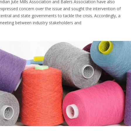
Indian Jute Mills Association and Balers Association have also
expressed concern over the issue and sought the intervention of
central and state governments to tackle the crisis. Accordingly, a
meeting between industry stakeholders and