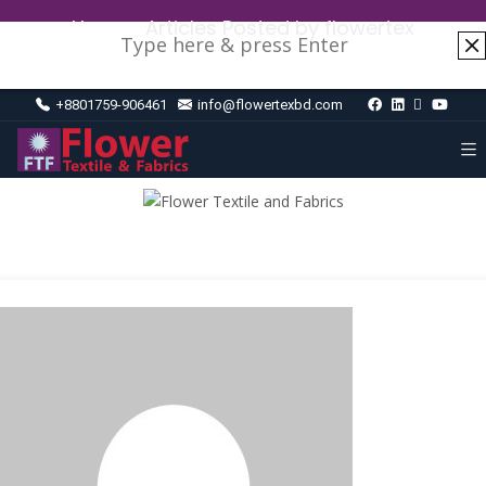
Home
›
Articles Posted by flowertex
+8801759-906461
info@flowertexbd.com