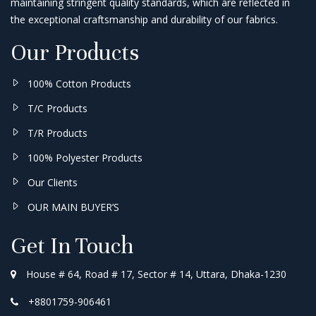
maintaining stringent quality standards, which are reflected in
the exceptional craftsmanship and durability of our fabrics.
Our Products
100% Cotton Products
T/C Products
T/R Products
100% Polyester Products
Our Clients
OUR MAIN BUYER’S
Get In Touch
House # 64, Road # 17, Sector # 14, Uttara, Dhaka-1230
+8801759-906461