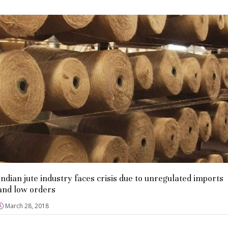
Indian jute industry faces crisis due to unregulated imports
and low orders
March 28, 2018