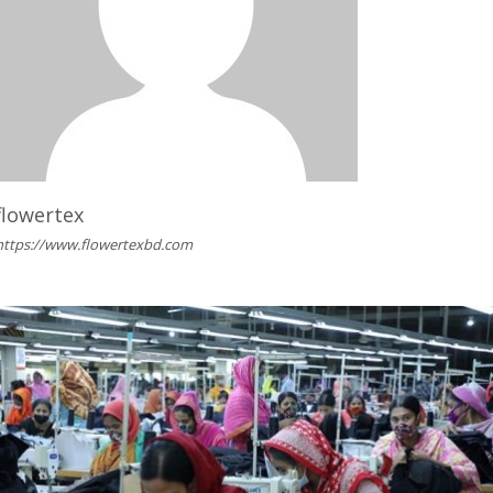
flowertex
https://www.flowertexbd.com