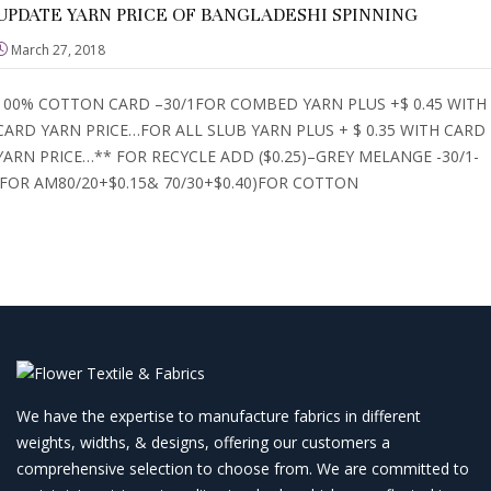
UPDATE YARN PRICE OF BANGLADESHI SPINNING
March 27, 2018
100% COTTON CARD –30/1FOR COMBED YARN PLUS +$ 0.45 WITH
CARD YARN PRICE…FOR ALL SLUB YARN PLUS + $ 0.35 WITH CARD
YARN PRICE…** FOR RECYCLE ADD ($0.25)–GREY MELANGE -30/1-
(FOR AM80/20+$0.15& 70/30+$0.40)FOR COTTON
We have the expertise to manufacture fabrics in different
weights, widths, & designs, offering our customers a
comprehensive selection to choose from. We are committed to