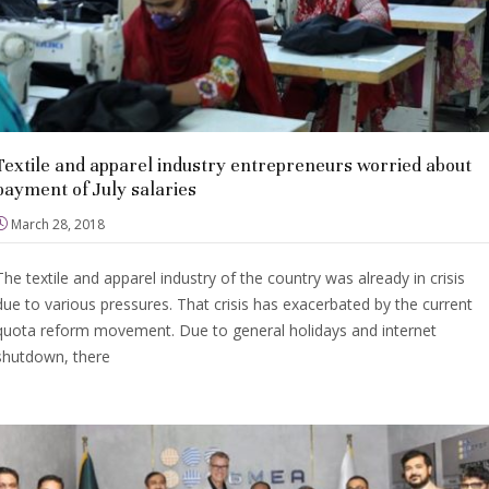
Textile and apparel industry entrepreneurs worried about
payment of July salaries
March 28, 2018
The textile and apparel industry of the country was already in crisis
due to various pressures. That crisis has exacerbated by the current
quota reform movement. Due to general holidays and internet
shutdown, there