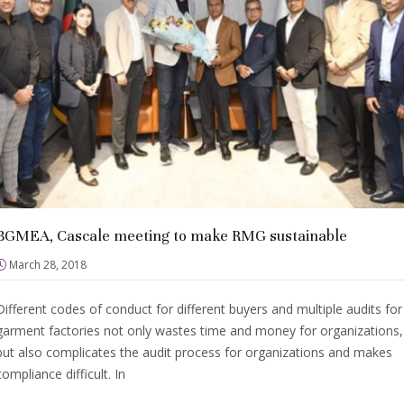
BGMEA, Cascale meeting to make RMG sustainable
March 28, 2018
Different codes of conduct for different buyers and multiple audits for
garment factories not only wastes time and money for organizations,
but also complicates the audit process for organizations and makes
compliance difficult. In