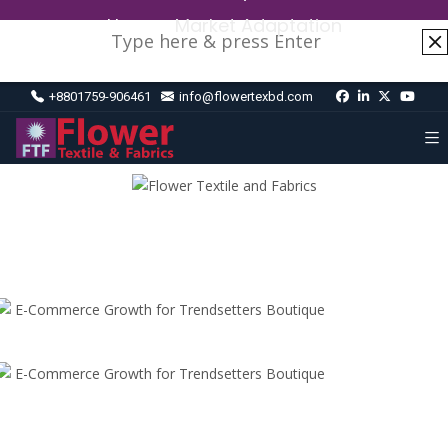
Home
›
Market Adaptation
+8801759-906461
info@flowertexbd.com
E-Commerce Growth for Trendsetters Boutique
E-Commerce Growth for Trendsetters Boutique