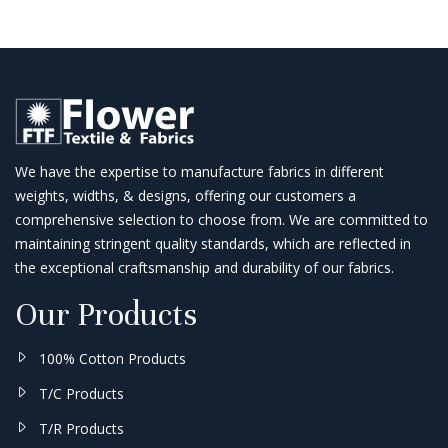
We have the expertise to manufacture fabrics in different
weights, widths, & designs, offering our customers a
comprehensive selection to choose from. We are committed to
maintaining stringent quality standards, which are reflected in
the exceptional craftsmanship and durability of our fabrics.
Our Products
100% Cotton Products
T/C Products
T/R Products