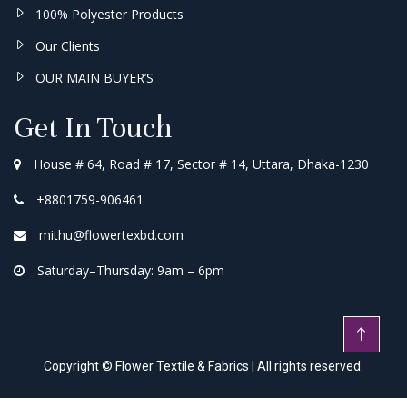
100% Polyester Products
Our Clients
OUR MAIN BUYER’S
Get In Touch
House # 64, Road # 17, Sector # 14, Uttara, Dhaka-1230
+8801759-906461
mithu@flowertexbd.com
Saturday–Thursday: 9am – 6pm
Copyright ©
Flower Textile & Fabrics
| All rights reserved.