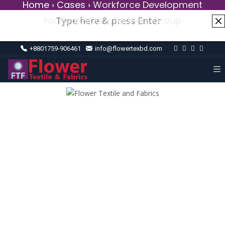
Home
›
Cases
›
Workforce Development
for HealthCare Partners Group
+8801759-906461
info@flowertexbd.com