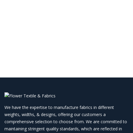
We have the expertise to manufacture fabrics in different
weights, widths, & designs, offering our customers a
comprehensive selection to choose from. We are committed to
maintaining stringent quality standards, which are reflected in