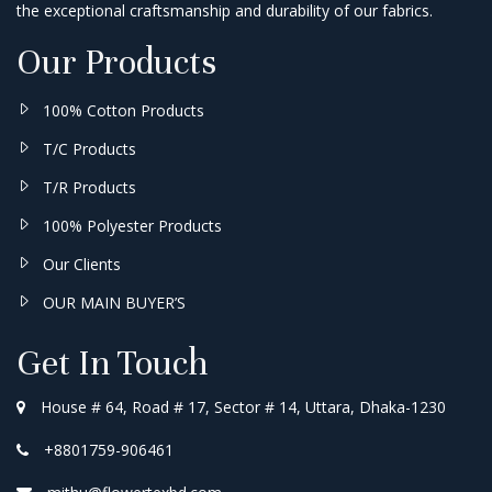
the exceptional craftsmanship and durability of our fabrics.
Our Products
100% Cotton Products
T/C Products
T/R Products
100% Polyester Products
Our Clients
OUR MAIN BUYER’S
Get In Touch
House # 64, Road # 17, Sector # 14, Uttara, Dhaka-1230
+8801759-906461